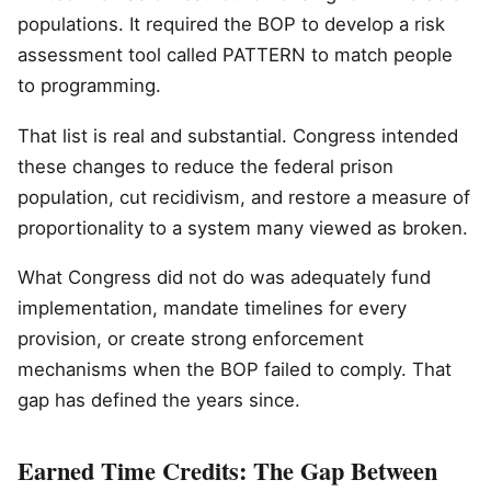
populations. It required the BOP to develop a risk
assessment tool called PATTERN to match people
to programming.
That list is real and substantial. Congress intended
these changes to reduce the federal prison
population, cut recidivism, and restore a measure of
proportionality to a system many viewed as broken.
What Congress did not do was adequately fund
implementation, mandate timelines for every
provision, or create strong enforcement
mechanisms when the BOP failed to comply. That
gap has defined the years since.
Earned Time Credits: The Gap Between