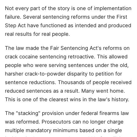
Not every part of the story is one of implementation
failure. Several sentencing reforms under the First
Step Act have functioned as intended and produced
real results for real people.
The law made the Fair Sentencing Act's reforms on
crack cocaine sentencing retroactive. This allowed
people who were serving sentences under the old,
harsher crack-to-powder disparity to petition for
sentence reductions. Thousands of people received
reduced sentences as a result. Many went home.
This is one of the clearest wins in the law's history.
The "stacking" provision under federal firearms law
was reformed. Prosecutors can no longer charge
multiple mandatory minimums based on a single