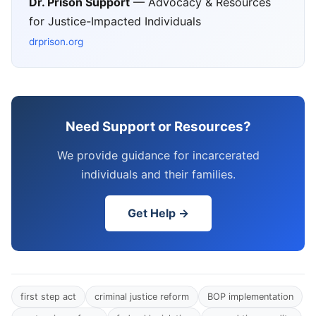
Dr. Prison Support
— Advocacy & Resources
for Justice-Impacted Individuals
drprison.org
Need Support or Resources?
We provide guidance for incarcerated
individuals and their families.
Get Help →
first step act
criminal justice reform
BOP implementation