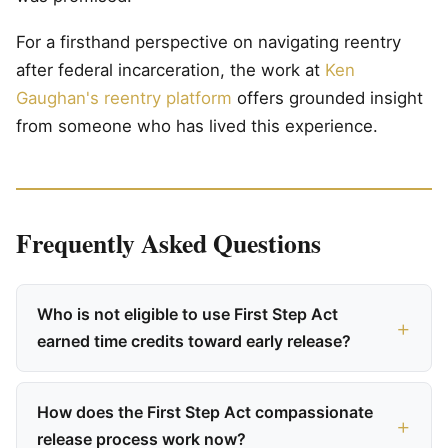
For a firsthand perspective on navigating reentry
after federal incarceration, the work at
Ken
Gaughan's reentry platform
offers grounded insight
from someone who has lived this experience.
Frequently Asked Questions
Who is not eligible to use First Step Act
earned time credits toward early release?
How does the First Step Act compassionate
release process work now?