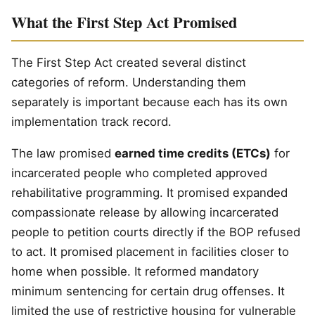
What the First Step Act Promised
The First Step Act created several distinct
categories of reform. Understanding them
separately is important because each has its own
implementation track record.
The law promised
earned time credits (ETCs)
for
incarcerated people who completed approved
rehabilitative programming. It promised expanded
compassionate release by allowing incarcerated
people to petition courts directly if the BOP refused
to act. It promised placement in facilities closer to
home when possible. It reformed mandatory
minimum sentencing for certain drug offenses. It
limited the use of restrictive housing for vulnerable