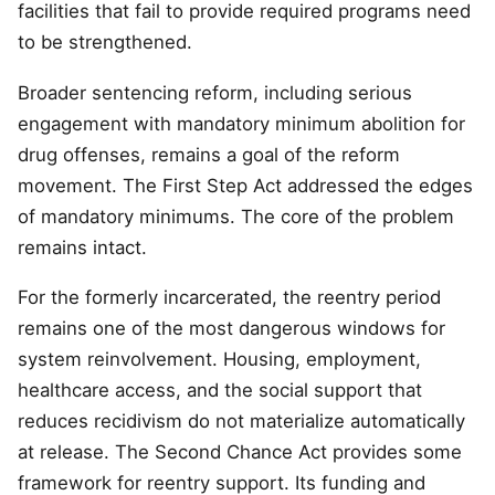
facilities that fail to provide required programs need
to be strengthened.
Broader sentencing reform, including serious
engagement with mandatory minimum abolition for
drug offenses, remains a goal of the reform
movement. The First Step Act addressed the edges
of mandatory minimums. The core of the problem
remains intact.
For the formerly incarcerated, the reentry period
remains one of the most dangerous windows for
system reinvolvement. Housing, employment,
healthcare access, and the social support that
reduces recidivism do not materialize automatically
at release. The Second Chance Act provides some
framework for reentry support. Its funding and