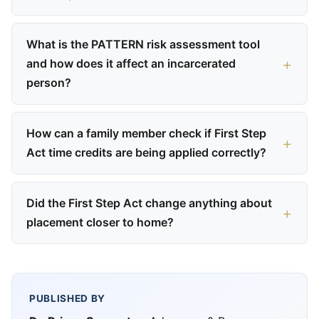
What is the PATTERN risk assessment tool
and how does it affect an incarcerated
person?
How can a family member check if First Step
Act time credits are being applied correctly?
Did the First Step Act change anything about
placement closer to home?
PUBLISHED BY