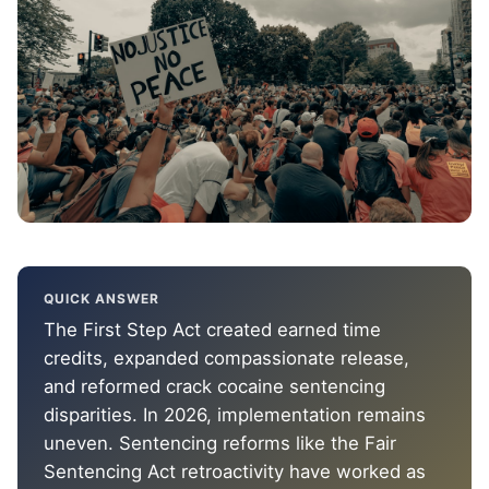
QUICK ANSWER
The First Step Act created earned time
credits, expanded compassionate release,
and reformed crack cocaine sentencing
disparities. In 2026, implementation remains
uneven. Sentencing reforms like the Fair
Sentencing Act retroactivity have worked as