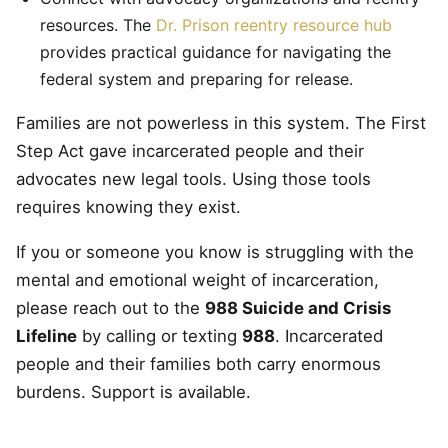
resources. The
Dr. Prison reentry resource hub
provides practical guidance for navigating the
federal system and preparing for release.
Families are not powerless in this system. The First
Step Act gave incarcerated people and their
advocates new legal tools. Using those tools
requires knowing they exist.
If you or someone you know is struggling with the
mental and emotional weight of incarceration,
please reach out to the
988 Suicide and Crisis
Lifeline
by calling or texting
988
. Incarcerated
people and their families both carry enormous
burdens. Support is available.