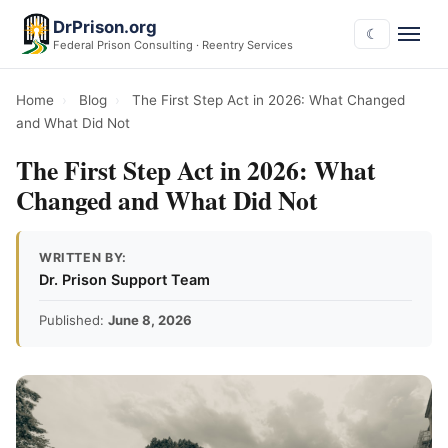
DrPrison.org
☾
Federal Prison Consulting · Reentry Services
Home
›
Blog
›
The First Step Act in 2026: What Changed
and What Did Not
The First Step Act in 2026: What
Changed and What Did Not
WRITTEN BY:
Dr. Prison Support Team
Published:
June 8, 2026