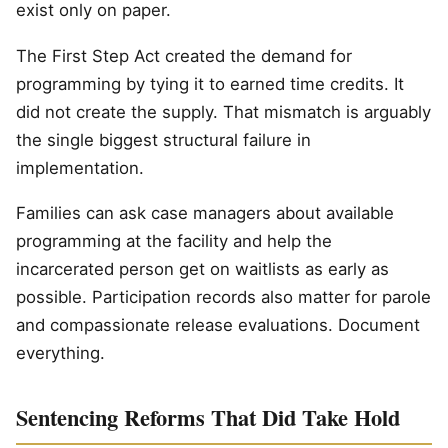
exist only on paper.
The First Step Act created the demand for
programming by tying it to earned time credits. It
did not create the supply. That mismatch is arguably
the single biggest structural failure in
implementation.
Families can ask case managers about available
programming at the facility and help the
incarcerated person get on waitlists as early as
possible. Participation records also matter for parole
and compassionate release evaluations. Document
everything.
Sentencing Reforms That Did Take Hold