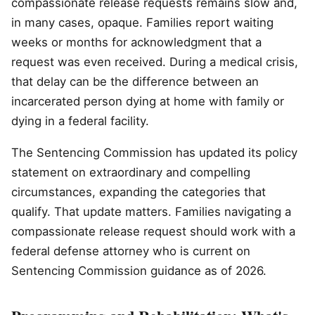
compassionate release requests remains slow and,
in many cases, opaque. Families report waiting
weeks or months for acknowledgment that a
request was even received. During a medical crisis,
that delay can be the difference between an
incarcerated person dying at home with family or
dying in a federal facility.
The Sentencing Commission has updated its policy
statement on extraordinary and compelling
circumstances, expanding the categories that
qualify. That update matters. Families navigating a
compassionate release request should work with a
federal defense attorney who is current on
Sentencing Commission guidance as of 2026.