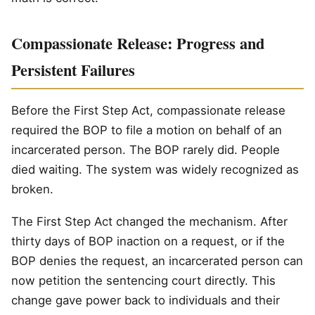
Compassionate Release: Progress and
Persistent Failures
Before the First Step Act, compassionate release
required the BOP to file a motion on behalf of an
incarcerated person. The BOP rarely did. People
died waiting. The system was widely recognized as
broken.
The First Step Act changed the mechanism. After
thirty days of BOP inaction on a request, or if the
BOP denies the request, an incarcerated person can
now petition the sentencing court directly. This
change gave power back to individuals and their