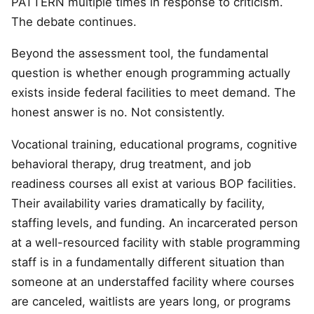
PATTERN multiple times in response to criticism.
The debate continues.
Beyond the assessment tool, the fundamental
question is whether enough programming actually
exists inside federal facilities to meet demand. The
honest answer is no. Not consistently.
Vocational training, educational programs, cognitive
behavioral therapy, drug treatment, and job
readiness courses all exist at various BOP facilities.
Their availability varies dramatically by facility,
staffing levels, and funding. An incarcerated person
at a well-resourced facility with stable programming
staff is in a fundamentally different situation than
someone at an understaffed facility where courses
are canceled, waitlists are years long, or programs