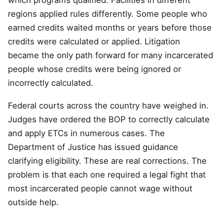
which programs qualified. Facilities in different
regions applied rules differently. Some people who
earned credits waited months or years before those
credits were calculated or applied. Litigation
became the only path forward for many incarcerated
people whose credits were being ignored or
incorrectly calculated.
Federal courts across the country have weighed in.
Judges have ordered the BOP to correctly calculate
and apply ETCs in numerous cases. The
Department of Justice has issued guidance
clarifying eligibility. These are real corrections. The
problem is that each one required a legal fight that
most incarcerated people cannot wage without
outside help.