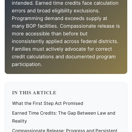
intended. Earned time credits face calculation
errors and broad eligibility exclusions.
Programming demand exceeds supply at
many BOP facilities. Compassionate release is
more accessible than before but
inconsistently applied across federal districts.
Families must actively advocate for correct
credit calculations and documented program
participation.
IN THIS ARTICLE
What the First Step Act Promised
Earned Time Credits: The Gap Between Law and
Reality
Compassionate Release: Progress and Persistent