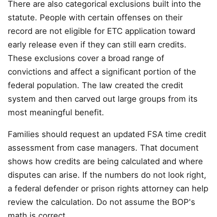
There are also categorical exclusions built into the
statute. People with certain offenses on their
record are not eligible for ETC application toward
early release even if they can still earn credits.
These exclusions cover a broad range of
convictions and affect a significant portion of the
federal population. The law created the credit
system and then carved out large groups from its
most meaningful benefit.
Families should request an updated FSA time credit
assessment from case managers. That document
shows how credits are being calculated and where
disputes can arise. If the numbers do not look right,
a federal defender or prison rights attorney can help
review the calculation. Do not assume the BOP's
math is correct.