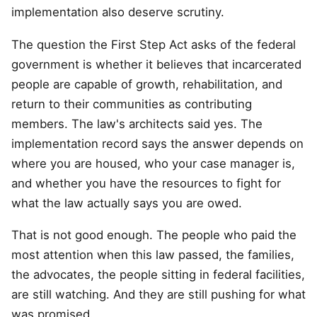
implementation also deserve scrutiny.
The question the First Step Act asks of the federal
government is whether it believes that incarcerated
people are capable of growth, rehabilitation, and
return to their communities as contributing
members. The law's architects said yes. The
implementation record says the answer depends on
where you are housed, who your case manager is,
and whether you have the resources to fight for
what the law actually says you are owed.
That is not good enough. The people who paid the
most attention when this law passed, the families,
the advocates, the people sitting in federal facilities,
are still watching. And they are still pushing for what
was promised.