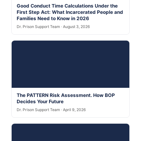
Good Conduct Time Calculations Under the
First Step Act: What Incarcerated People and
Families Need to Know in 2026
Dr. Prison Support Team · August 3, 2026
The PATTERN Risk Assessment. How BOP
Decides Your Future
Dr. Prison Support Team · April 9, 2026