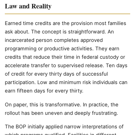
Law and Reality
Earned time credits are the provision most families
ask about. The concept is straightforward. An
incarcerated person completes approved
programming or productive activities. They earn
credits that reduce their time in federal custody or
accelerate transfer to supervised release. Ten days
of credit for every thirty days of successful
participation. Low and minimum risk individuals can
earn fifteen days for every thirty.
On paper, this is transformative. In practice, the
rollout has been uneven and deeply frustrating.
The BOP initially applied narrow interpretations of