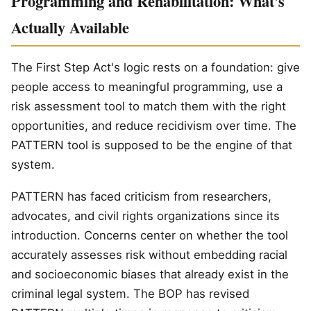
Programming and Rehabilitation: What's
Actually Available
The First Step Act's logic rests on a foundation: give
people access to meaningful programming, use a
risk assessment tool to match them with the right
opportunities, and reduce recidivism over time. The
PATTERN tool is supposed to be the engine of that
system.
PATTERN has faced criticism from researchers,
advocates, and civil rights organizations since its
introduction. Concerns center on whether the tool
accurately assesses risk without embedding racial
and socioeconomic biases that already exist in the
criminal legal system. The BOP has revised