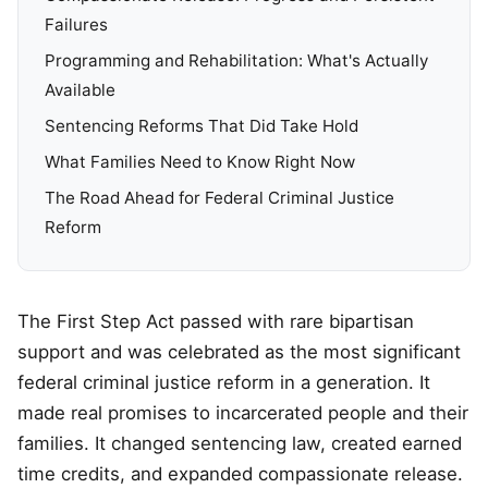
Failures
Programming and Rehabilitation: What's Actually
Available
Sentencing Reforms That Did Take Hold
What Families Need to Know Right Now
The Road Ahead for Federal Criminal Justice
Reform
The First Step Act passed with rare bipartisan
support and was celebrated as the most significant
federal criminal justice reform in a generation. It
made real promises to incarcerated people and their
families. It changed sentencing law, created earned
time credits, and expanded compassionate release.