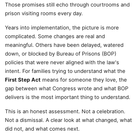
Those promises still echo through courtrooms and
prison visiting rooms every day.
Years into implementation, the picture is more
complicated. Some changes are real and
meaningful. Others have been delayed, watered
down, or blocked by Bureau of Prisons (BOP)
policies that were never aligned with the law's
intent. For families trying to understand what the
First Step Act
means for someone they love, the
gap between what Congress wrote and what BOP
delivers is the most important thing to understand.
This is an honest assessment. Not a celebration.
Not a dismissal. A clear look at what changed, what
did not, and what comes next.