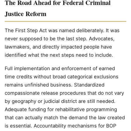
The Road Ahead for Federal Criminal
Justice Reform
The First Step Act was named deliberately. It was
never supposed to be the last step. Advocates,
lawmakers, and directly impacted people have
identified what the next steps need to include.
Full implementation and enforcement of earned
time credits without broad categorical exclusions
remains unfinished business. Standardized
compassionate release procedures that do not vary
by geography or judicial district are still needed.
Adequate funding for rehabilitative programming
that can actually match the demand the law created
is essential. Accountability mechanisms for BOP