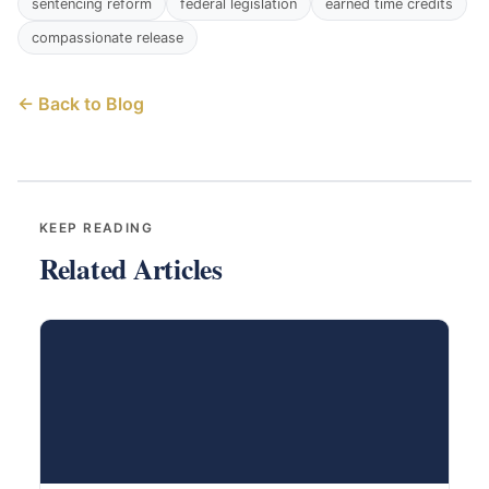
sentencing reform
federal legislation
earned time credits
compassionate release
← Back to Blog
KEEP READING
Related Articles