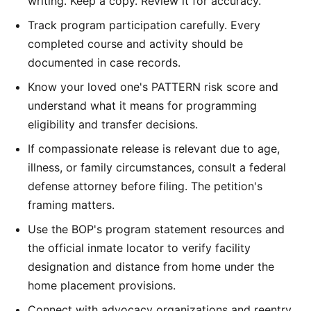
writing. Keep a copy. Review it for accuracy.
Track program participation carefully. Every
completed course and activity should be
documented in case records.
Know your loved one's PATTERN risk score and
understand what it means for programming
eligibility and transfer decisions.
If compassionate release is relevant due to age,
illness, or family circumstances, consult a federal
defense attorney before filing. The petition's
framing matters.
Use the BOP's program statement resources and
the official inmate locator to verify facility
designation and distance from home under the
home placement provisions.
Connect with advocacy organizations and reentry