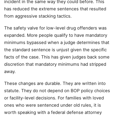
incident in the same way they could before. This
has reduced the extreme sentences that resulted
from aggressive stacking tactics.
The safety valve for low-level drug offenders was
expanded. More people qualify to have mandatory
minimums bypassed when a judge determines that
the standard sentence is unjust given the specific
facts of the case. This has given judges back some
discretion that mandatory minimums had stripped
away.
These changes are durable. They are written into
statute. They do not depend on BOP policy choices
or facility-level decisions. For families with loved
ones who were sentenced under old rules, it is
worth speaking with a federal defense attorney