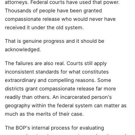
attorneys. Federal courts have used that power.
Thousands of people have been granted
compassionate release who would never have
received it under the old system.
That is genuine progress and it should be
acknowledged.
The failures are also real. Courts still apply
inconsistent standards for what constitutes
extraordinary and compelling reasons. Some
districts grant compassionate release far more
readily than others. An incarcerated person's
geography within the federal system can matter as
much as the merits of their case.
The BOP's internal process for evaluating