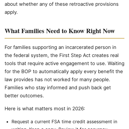
about whether any of these retroactive provisions
apply.
What Families Need to Know Right Now
For families supporting an incarcerated person in
the federal system, the First Step Act creates real
tools that require active engagement to use. Waiting
for the BOP to automatically apply every benefit the
law provides has not worked for many people.
Families who stay informed and push back get
better outcomes.
Here is what matters most in 2026:
Request a current FSA time credit assessment in