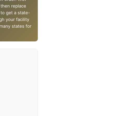
, then replace
 to get a state-
h your facility
 many states for