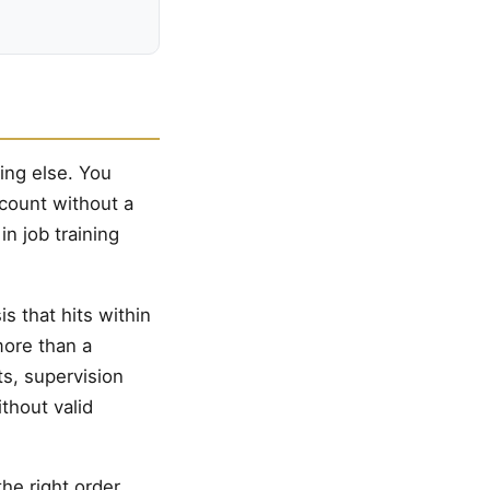
ing else. You
ccount without a
in job training
is that hits within
 more than a
ts, supervision
thout valid
he right order,