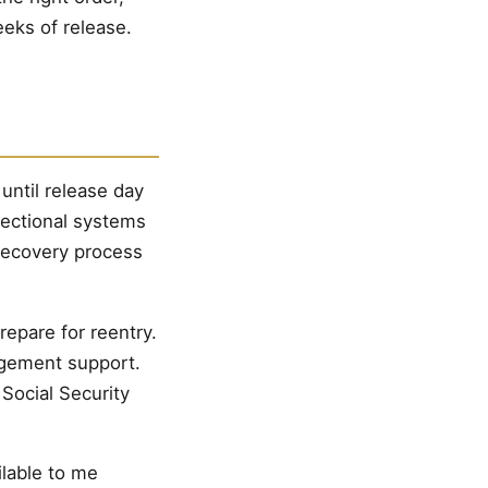
eks of release.
until release day
rectional systems
recovery process
repare for reentry.
agement support.
 Social Security
ilable to me