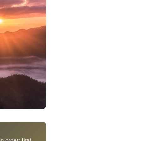
 order: first