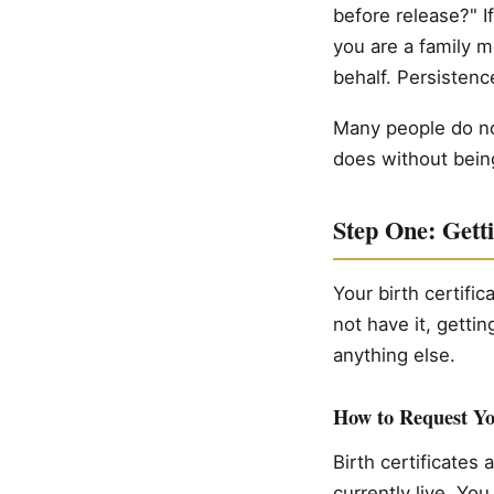
before release?" If
you are a family 
behalf. Persistenc
Many people do not
does without being
Step One: Getti
Your birth certifi
not have it, gettin
anything else.
How to Request You
Birth certificates
currently live. You