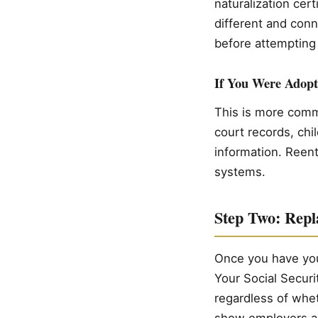
naturalization cert
different and conn
before attempting 
If You Were Adopt
This is more commo
court records, chi
information. Reent
systems.
Step Two: Repl
Once you have your
Your Social Securi
regardless of whe
show employers a