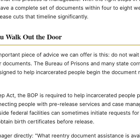
ave a complete set of documents within four to eight we
ease cuts that timeline significantly.
ou Walk Out the Door
portant piece of advice we can offer is this: do not wait 
ur documents. The Bureau of Prisons and many state cor
igned to help incarcerated people begin the document 
ep Act, the BOP is required to help incarcerated people p
necting people with pre-release services and case man
de federal facilities can sometimes initiate requests for
btain birth certificates before release.
ager directly: "What reentry document assistance is ava