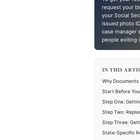
request your bir
your Social Sec
issued photo ID
case manager si
people exiting 
IN THIS ARTI
Why Documents A
Start Before You
Step One: Gettin
Step Two: Replac
Step Three: Gett
State-Specific 