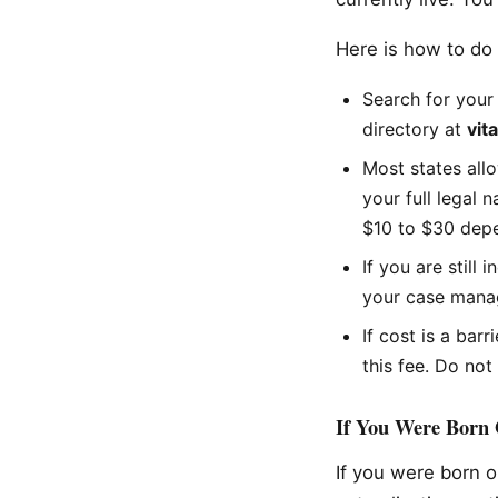
Here is how to do i
Search for your 
directory at
vit
Most states allo
your full legal 
$10 to $30 depe
If you are still
your case manag
If cost is a bar
this fee. Do not
If You Were Born O
If you were born o