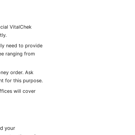
icial VitalChek
ly.
ally need to provide
fee ranging from
oney order. Ask
 for this purpose.
ffices will cover
ed your