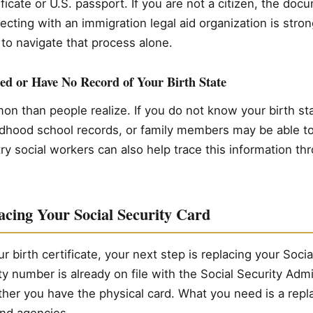
ificate or U.S. passport. If you are not a citizen, the do
ecting with an immigration legal aid organization is st
to navigate that process alone.
ed or Have No Record of Your Birth State
n than people realize. If you do not know your birth stat
ldhood school records, or family members may be able to
ry social workers can also help trace this information th
acing Your Social Security Card
 birth certificate, your next step is replacing your Socia
ty number is already on file with the Social Security Admi
ther you have the physical card. What you need is a rep
nd agencies.