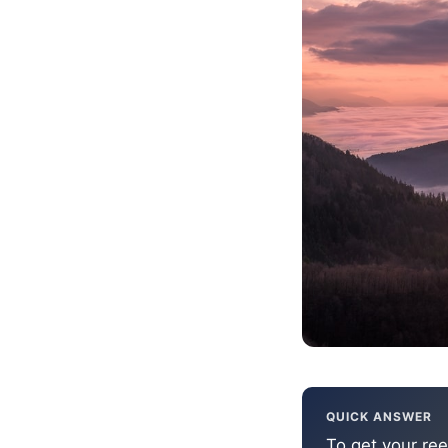
QUICK ANSWER
To get your ree