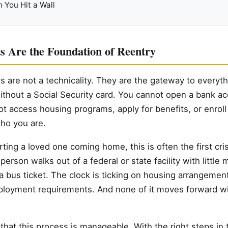
 You Hit a Wall
 Are the Foundation of Reentry
are not a technicality. They are the gateway to everyth
ithout a Social Security card. You cannot open a bank a
ot access housing programs, apply for benefits, or enroll 
who you are.
ting a loved one coming home, this is often the first cris
person walks out of a federal or state facility with little
 a bus ticket. The clock is ticking on housing arrangemen
ployment requirements. And none of it moves forward wi
hat this process is manageable. With the right steps in t