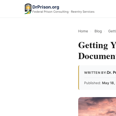
DrPrison.org
Federal Prison Consulting · Reentry Services
Home
›
Blog
›
Gett
Getting Y
Document
Dr. 
WRITTEN BY:
Published:
May 18,