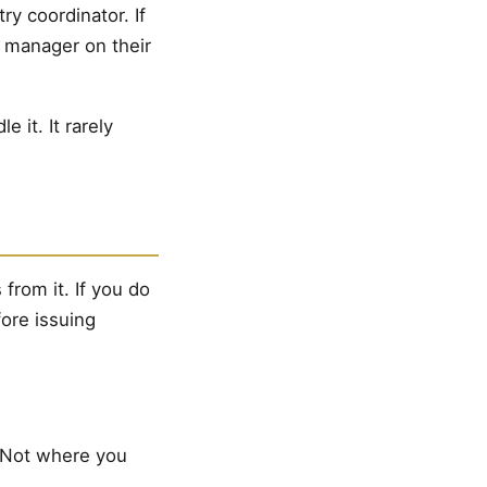
try coordinator. If
e manager on their
it. It rarely
from it. If you do
fore issuing
. Not where you