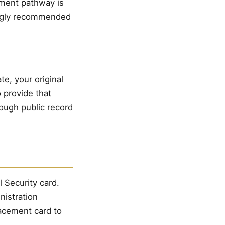
cument pathway is
rongly recommended
e, your original
 provide that
rough public record
l Security card.
nistration
lacement card to