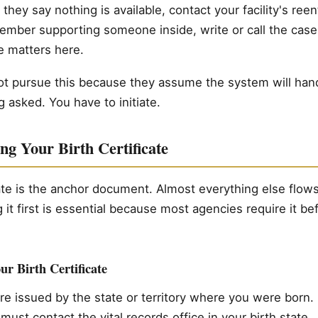
 they say nothing is available, contact your facility's reen
member supporting someone inside, write or call the cas
e matters here.
 pursue this because they assume the system will handle 
 asked. You have to initiate.
ng Your Birth Certificate
cate is the anchor document. Almost everything else flows 
g it first is essential because most agencies require it be
r Birth Certificate
 are issued by the state or territory where you were born
 must contact the vital records office in your birth state.