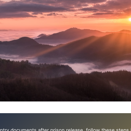
ntry documents after prison release, follow these steps in