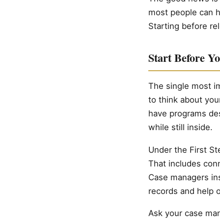
most people can h
Starting before rel
Start Before Y
The single most im
to think about yo
have programs des
while still inside.
Under the First St
That includes con
Case managers insi
records and help o
Ask your case man