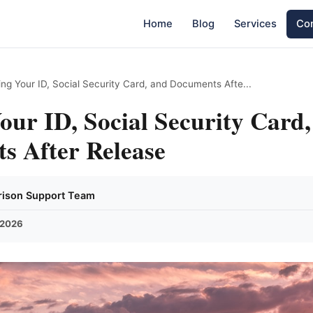
Home
Blog
Services
Con
ing Your ID, Social Security Card, and Documents Afte...
our ID, Social Security Card
s After Release
Prison Support Team
 2026