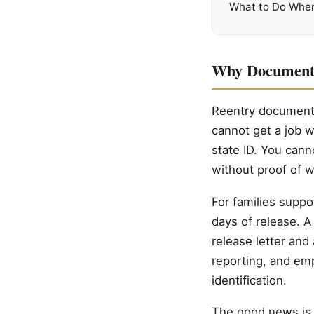
What to Do When
Why Documents
Reentry documents 
cannot get a job w
state ID. You cann
without proof of 
For families suppor
days of release. A 
release letter and
reporting, and em
identification.
The good news is t