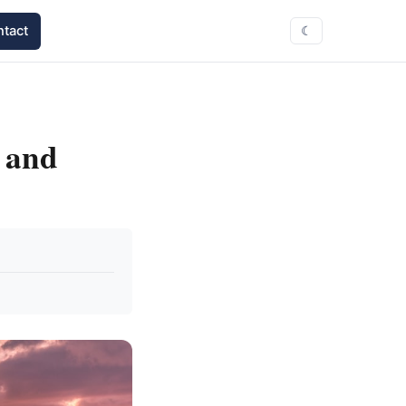
tact
☾
, and