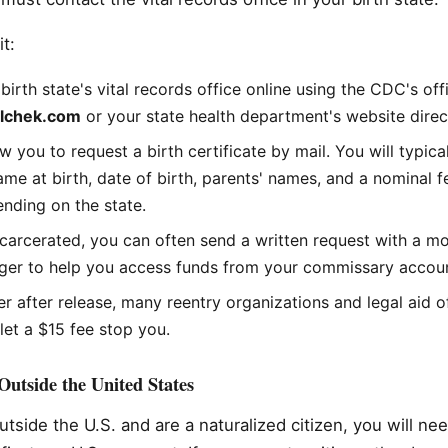
t:
birth state's vital records office online using the CDC's off
alchek.com
or your state health department's website direct
w you to request a birth certificate by mail. You will typic
name at birth, date of birth, parents' names, and a nominal 
nding on the state.
 incarcerated, you can often send a written request with a m
er to help you access funds from your commissary account
rier after release, many reentry organizations and legal aid o
 let a $15 fee stop you.
utside the United States
utside the U.S. and are a naturalized citizen, you will ne