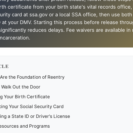
th certificate from your birth state's vital records office
urity card at ssa.gov or a local SSA office, then use both
 at your DMV. Starting this process before release throug
gnificantly reduces delays. Fee waivers are available in
incarceration.
CLE
re the Foundation of Reentry
 Walk Out the Door
g Your Birth Certificate
ing Your Social Security Card
ing a State ID or Driver's License
Resources and Programs