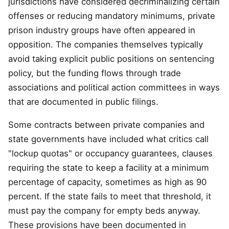
jurisdictions have considered decriminalizing certain
offenses or reducing mandatory minimums, private
prison industry groups have often appeared in
opposition. The companies themselves typically
avoid taking explicit public positions on sentencing
policy, but the funding flows through trade
associations and political action committees in ways
that are documented in public filings.
Some contracts between private companies and
state governments have included what critics call
"lockup quotas" or occupancy guarantees, clauses
requiring the state to keep a facility at a minimum
percentage of capacity, sometimes as high as 90
percent. If the state fails to meet that threshold, it
must pay the company for empty beds anyway.
These provisions have been documented in