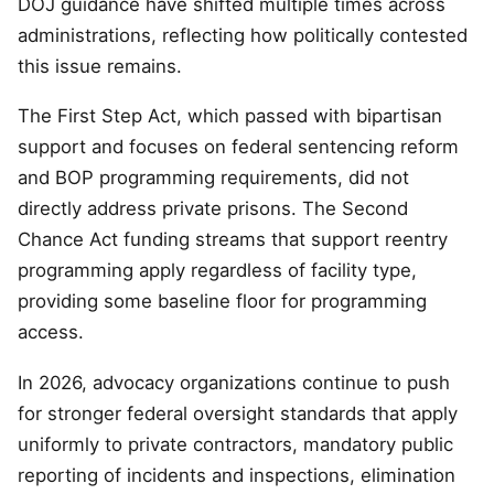
DOJ guidance have shifted multiple times across
administrations, reflecting how politically contested
this issue remains.
The First Step Act, which passed with bipartisan
support and focuses on federal sentencing reform
and BOP programming requirements, did not
directly address private prisons. The Second
Chance Act funding streams that support reentry
programming apply regardless of facility type,
providing some baseline floor for programming
access.
In 2026, advocacy organizations continue to push
for stronger federal oversight standards that apply
uniformly to private contractors, mandatory public
reporting of incidents and inspections, elimination