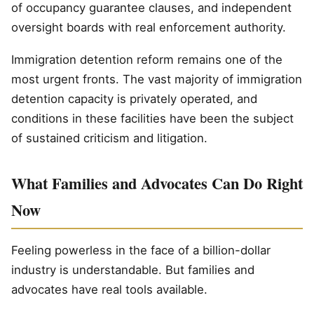
of occupancy guarantee clauses, and independent
oversight boards with real enforcement authority.
Immigration detention reform remains one of the
most urgent fronts. The vast majority of immigration
detention capacity is privately operated, and
conditions in these facilities have been the subject
of sustained criticism and litigation.
What Families and Advocates Can Do Right
Now
Feeling powerless in the face of a billion-dollar
industry is understandable. But families and
advocates have real tools available.