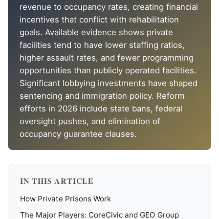
revenue to occupancy rates, creating financial
incentives that conflict with rehabilitation
goals. Available evidence shows private
facilities tend to have lower staffing ratios,
higher assault rates, and fewer programming
opportunities than publicly operated facilities.
Significant lobbying investments have shaped
sentencing and immigration policy. Reform
efforts in 2026 include state bans, federal
oversight pushes, and elimination of
occupancy guarantee clauses.
IN THIS ARTICLE
How Private Prisons Work
The Major Players: CoreCivic and GEO Group