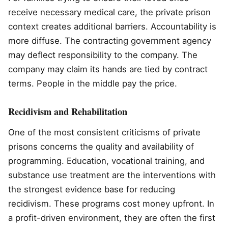
receive necessary medical care, the private prison
context creates additional barriers. Accountability is
more diffuse. The contracting government agency
may deflect responsibility to the company. The
company may claim its hands are tied by contract
terms. People in the middle pay the price.
Recidivism and Rehabilitation
One of the most consistent criticisms of private
prisons concerns the quality and availability of
programming. Education, vocational training, and
substance use treatment are the interventions with
the strongest evidence base for reducing
recidivism. These programs cost money upfront. In
a profit-driven environment, they are often the first