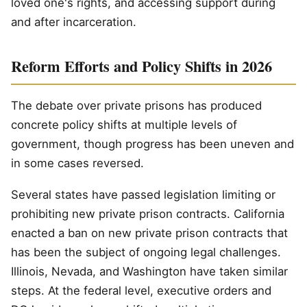
loved one's rights, and accessing support during
and after incarceration.
Reform Efforts and Policy Shifts in 2026
The debate over private prisons has produced
concrete policy shifts at multiple levels of
government, though progress has been uneven and
in some cases reversed.
Several states have passed legislation limiting or
prohibiting new private prison contracts. California
enacted a ban on new private prison contracts that
has been the subject of ongoing legal challenges.
Illinois, Nevada, and Washington have taken similar
steps. At the federal level, executive orders and