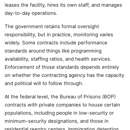
leases the facility, hires its own staff, and manages
day-to-day operations.
The government retains formal oversight
responsibility, but in practice, monitoring varies
widely. Some contracts include performance
standards around things like programming
availability, staffing ratios, and health services.
Enforcement of those standards depends entirely
on whether the contracting agency has the capacity
and political will to follow through.
At the federal level, the Bureau of Prisons (BOP)
contracts with private companies to house certain
populations, including people in low-security or
minimum-security designations, and those in
residential reentry centers. Immigration detention,