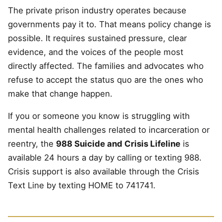
The private prison industry operates because
governments pay it to. That means policy change is
possible. It requires sustained pressure, clear
evidence, and the voices of the people most
directly affected. The families and advocates who
refuse to accept the status quo are the ones who
make that change happen.
If you or someone you know is struggling with
mental health challenges related to incarceration or
reentry, the
988 Suicide and Crisis Lifeline
is
available 24 hours a day by calling or texting 988.
Crisis support is also available through the Crisis
Text Line by texting HOME to 741741.