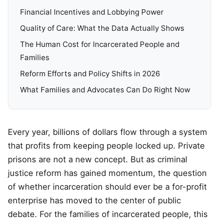
Financial Incentives and Lobbying Power
Quality of Care: What the Data Actually Shows
The Human Cost for Incarcerated People and
Families
Reform Efforts and Policy Shifts in 2026
What Families and Advocates Can Do Right Now
Every year, billions of dollars flow through a system
that profits from keeping people locked up. Private
prisons are not a new concept. But as criminal
justice reform has gained momentum, the question
of whether incarceration should ever be a for-profit
enterprise has moved to the center of public
debate. For the families of incarcerated people, this