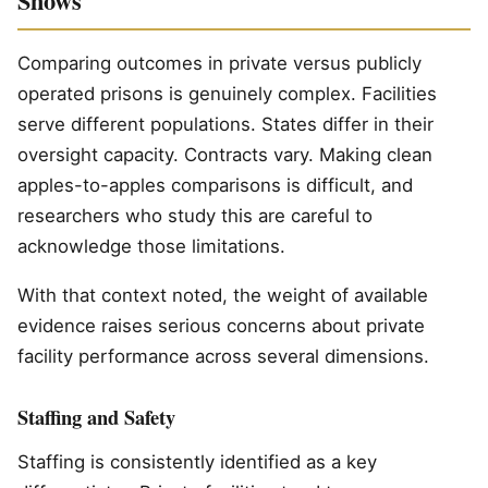
Shows
Comparing outcomes in private versus publicly
operated prisons is genuinely complex. Facilities
serve different populations. States differ in their
oversight capacity. Contracts vary. Making clean
apples-to-apples comparisons is difficult, and
researchers who study this are careful to
acknowledge those limitations.
With that context noted, the weight of available
evidence raises serious concerns about private
facility performance across several dimensions.
Staffing and Safety
Staffing is consistently identified as a key