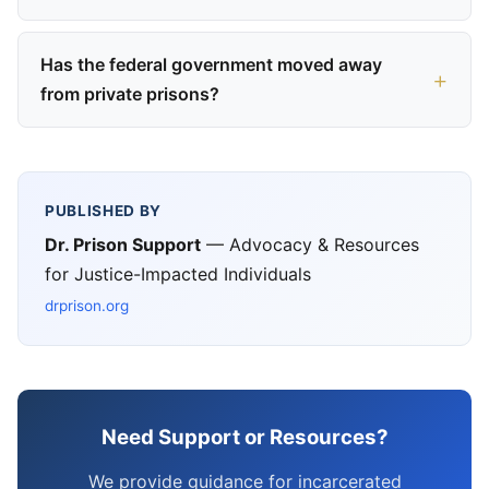
Has the federal government moved away
from private prisons?
PUBLISHED BY
Dr. Prison Support
— Advocacy & Resources
for Justice-Impacted Individuals
drprison.org
Need Support or Resources?
We provide guidance for incarcerated