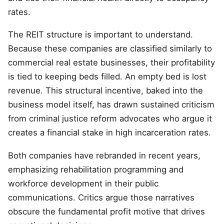
rates.
The REIT structure is important to understand.
Because these companies are classified similarly to
commercial real estate businesses, their profitability
is tied to keeping beds filled. An empty bed is lost
revenue. This structural incentive, baked into the
business model itself, has drawn sustained criticism
from criminal justice reform advocates who argue it
creates a financial stake in high incarceration rates.
Both companies have rebranded in recent years,
emphasizing rehabilitation programming and
workforce development in their public
communications. Critics argue those narratives
obscure the fundamental profit motive that drives