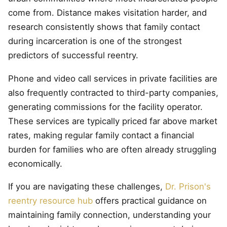
come from. Distance makes visitation harder, and
research consistently shows that family contact
during incarceration is one of the strongest
predictors of successful reentry.
Phone and video call services in private facilities are
also frequently contracted to third-party companies,
generating commissions for the facility operator.
These services are typically priced far above market
rates, making regular family contact a financial
burden for families who are often already struggling
economically.
If you are navigating these challenges,
Dr. Prison's
reentry resource hub
offers practical guidance on
maintaining family connection, understanding your