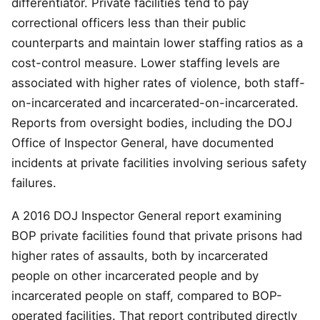
differentiator. Private facilities tend to pay
correctional officers less than their public
counterparts and maintain lower staffing ratios as a
cost-control measure. Lower staffing levels are
associated with higher rates of violence, both staff-
on-incarcerated and incarcerated-on-incarcerated.
Reports from oversight bodies, including the DOJ
Office of Inspector General, have documented
incidents at private facilities involving serious safety
failures.
A 2016 DOJ Inspector General report examining
BOP private facilities found that private prisons had
higher rates of assaults, both by incarcerated
people on other incarcerated people and by
incarcerated people on staff, compared to BOP-
operated facilities. That report contributed directly