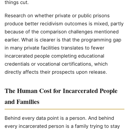
things cut.
Research on whether private or public prisons
produce better recidivism outcomes is mixed, partly
because of the comparison challenges mentioned
earlier. What is clearer is that the programming gap
in many private facilities translates to fewer
incarcerated people completing educational
credentials or vocational certifications, which
directly affects their prospects upon release.
The Human Cost for Incarcerated People
and Families
Behind every data point is a person. And behind
every incarcerated person is a family trying to stay