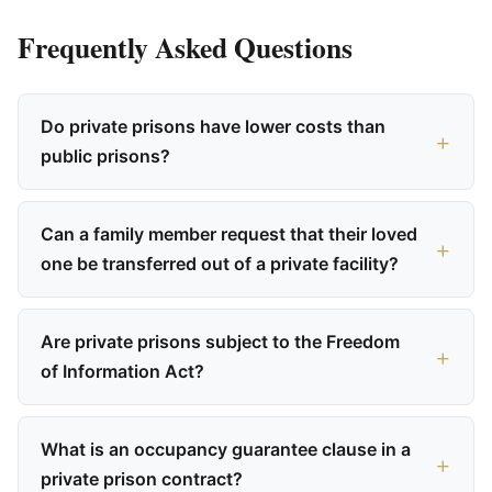
Frequently Asked Questions
Do private prisons have lower costs than
public prisons?
Can a family member request that their loved
one be transferred out of a private facility?
Are private prisons subject to the Freedom
of Information Act?
What is an occupancy guarantee clause in a
private prison contract?