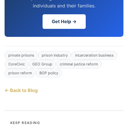
individuals and their families.
Get Help →
private prisons
prison industry
incarceration business
CoreCivic
GEO Group
criminal justice reform
prison reform
BOP policy
← Back to Blog
KEEP READING