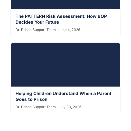
The PATTERN Risk Assessment: How BOP
Decides Your Future
Dr. Prison Support Team · June 4, 2026
Helping Children Understand When a Parent
Goes to Prison
Dr. Prison Support Team · July 30, 2026