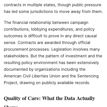
contracts in multiple states, though public pressure
has led some jurisdictions to move away from them.
The financial relationship between campaign
contributions, lobbying expenditures, and policy
outcomes is difficult to prove in any direct causal
sense. Contracts are awarded through official
procurement processes. Legislation involves many
stakeholders. But the pattern of investment and the
resulting policy environment has been extensively
documented by organizations including the
American Civil Liberties Union and the Sentencing
Project, drawing on publicly available records.
Quality of Care: What the Data Actually