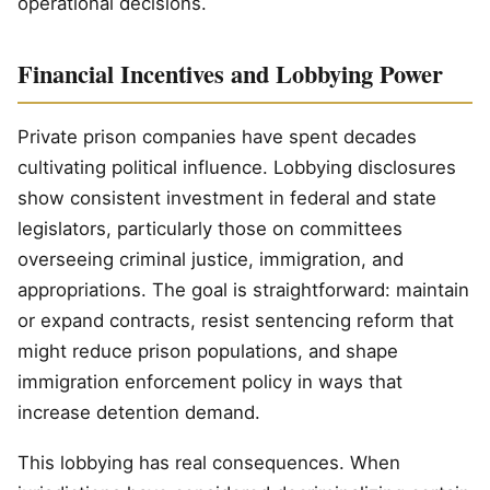
operational decisions.
Financial Incentives and Lobbying Power
Private prison companies have spent decades
cultivating political influence. Lobbying disclosures
show consistent investment in federal and state
legislators, particularly those on committees
overseeing criminal justice, immigration, and
appropriations. The goal is straightforward: maintain
or expand contracts, resist sentencing reform that
might reduce prison populations, and shape
immigration enforcement policy in ways that
increase detention demand.
This lobbying has real consequences. When