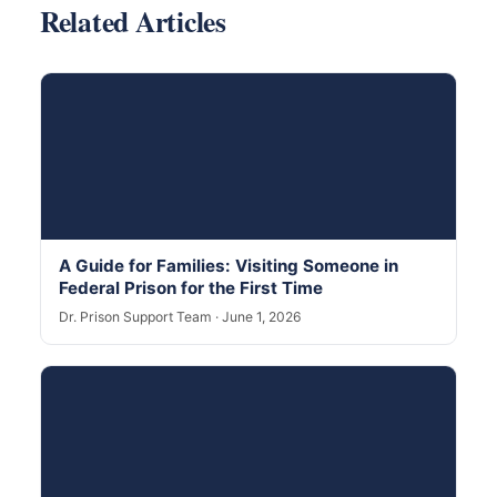
Related Articles
A Guide for Families: Visiting Someone in
Federal Prison for the First Time
Dr. Prison Support Team · June 1, 2026