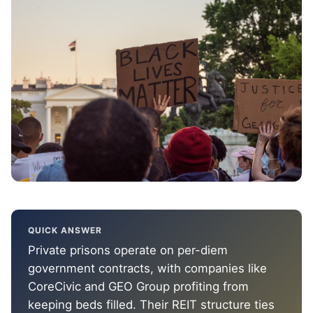
QUICK ANSWER
Private prisons operate on per-diem
government contracts, with companies like
CoreCivic and GEO Group profiting from
keeping beds filled. Their REIT structure ties