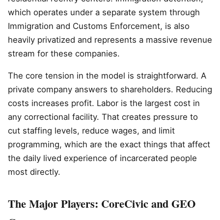
which operates under a separate system through
Immigration and Customs Enforcement, is also
heavily privatized and represents a massive revenue
stream for these companies.
The core tension in the model is straightforward. A
private company answers to shareholders. Reducing
costs increases profit. Labor is the largest cost in
any correctional facility. That creates pressure to
cut staffing levels, reduce wages, and limit
programming, which are the exact things that affect
the daily lived experience of incarcerated people
most directly.
The Major Players: CoreCivic and GEO