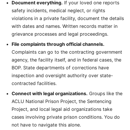
Document everything.
If your loved one reports
safety incidents, medical neglect, or rights
violations in a private facility, document the details
with dates and names. Written records matter in
grievance processes and legal proceedings.
File complaints through official channels.
Complaints can go to the contracting government
agency, the facility itself, and in federal cases, the
BOP. State departments of corrections have
inspection and oversight authority over state-
contracted facilities.
Connect with legal organizations.
Groups like the
ACLU National Prison Project, the Sentencing
Project, and local legal aid organizations take
cases involving private prison conditions. You do
not have to navigate this alone.