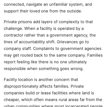
connected, navigate an unfamiliar system, and
support their loved one from the outside.
Private prisons add layers of complexity to that
challenge. When a facility is operated by a
contractor rather than a government agency, the
lines of accountability shift. Grievances go to
company staff. Complaints to government agencies
may get routed back to the same company. Families
report feeling like there is no one ultimately
responsible when something goes wrong.
Facility location is another concern that
disproportionately affects families. Private
companies build or lease facilities where land is
cheaper, which often means rural areas far from the
urban communities where most incarcerated people