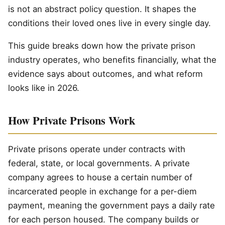
is not an abstract policy question. It shapes the
conditions their loved ones live in every single day.
This guide breaks down how the private prison
industry operates, who benefits financially, what the
evidence says about outcomes, and what reform
looks like in 2026.
How Private Prisons Work
Private prisons operate under contracts with
federal, state, or local governments. A private
company agrees to house a certain number of
incarcerated people in exchange for a per-diem
payment, meaning the government pays a daily rate
for each person housed. The company builds or