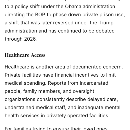
to a policy shift under the Obama administration
directing the BOP to phase down private prison use,
a shift that was later reversed under the Trump
administration and has continued to be debated
through 2026.
Healthcare Access
Healthcare is another area of documented concern.
Private facilities have financial incentives to limit
medical spending. Reports from incarcerated
people, family members, and oversight
organizations consistently describe delayed care,
undertrained medical staff, and inadequate mental
health services in privately operated facilities.
For families trying to ensure their loved ones