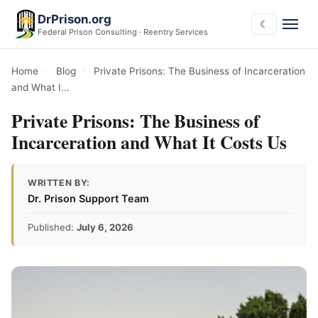
DrPrison.org
☾
Federal Prison Consulting · Reentry Services
Home
›
Blog
›
Private Prisons: The Business of Incarceration
and What I...
Private Prisons: The Business of
Incarceration and What It Costs Us
WRITTEN BY:
Dr. Prison Support Team
Published:
July 6, 2026