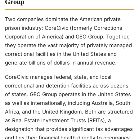
Group
Two companies dominate the American private
prison industry: CoreCivic (formerly Corrections
Corporation of America) and GEO Group. Together,
they operate the vast majority of privately managed
correctional facilities in the United States and
generate billions of dollars in annual revenue.
CoreCivic manages federal, state, and local
correctional and detention facilities across dozens
of states. GEO Group operates in the United States
as well as internationally, including Australia, South
Africa, and the United Kingdom. Both are structured
as Real Estate Investment Trusts (REITs), a
designation that provides significant tax advantages
and ties their financial health directly to occupancy