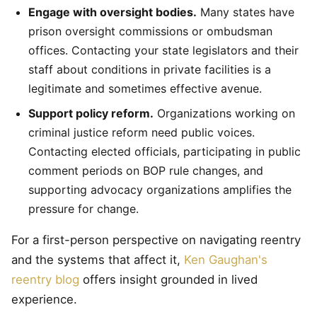
Engage with oversight bodies.
Many states have
prison oversight commissions or ombudsman
offices. Contacting your state legislators and their
staff about conditions in private facilities is a
legitimate and sometimes effective avenue.
Support policy reform.
Organizations working on
criminal justice reform need public voices.
Contacting elected officials, participating in public
comment periods on BOP rule changes, and
supporting advocacy organizations amplifies the
pressure for change.
For a first-person perspective on navigating reentry
and the systems that affect it,
Ken Gaughan's
reentry blog
offers insight grounded in lived
experience.