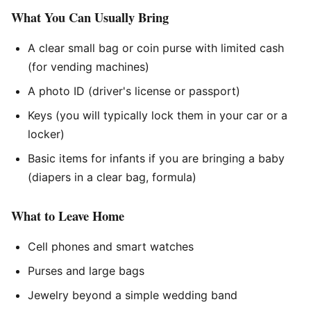
What You Can Usually Bring
A clear small bag or coin purse with limited cash
(for vending machines)
A photo ID (driver's license or passport)
Keys (you will typically lock them in your car or a
locker)
Basic items for infants if you are bringing a baby
(diapers in a clear bag, formula)
What to Leave Home
Cell phones and smart watches
Purses and large bags
Jewelry beyond a simple wedding band