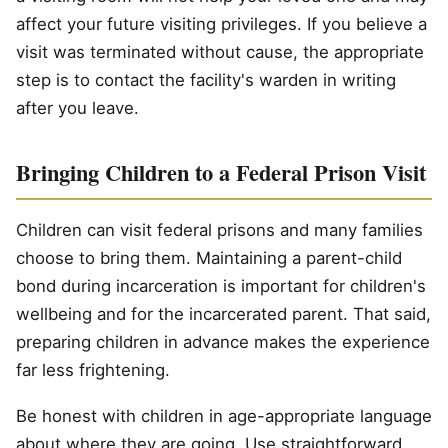
affect your future visiting privileges. If you believe a
visit was terminated without cause, the appropriate
step is to contact the facility's warden in writing
after you leave.
Bringing Children to a Federal Prison Visit
Children can visit federal prisons and many families
choose to bring them. Maintaining a parent-child
bond during incarceration is important for children's
wellbeing and for the incarcerated parent. That said,
preparing children in advance makes the experience
far less frightening.
Be honest with children in age-appropriate language
about where they are going. Use straightforward