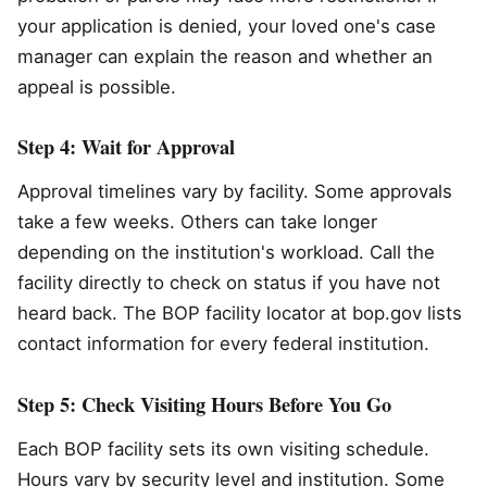
your application is denied, your loved one's case
manager can explain the reason and whether an
appeal is possible.
Step 4: Wait for Approval
Approval timelines vary by facility. Some approvals
take a few weeks. Others can take longer
depending on the institution's workload. Call the
facility directly to check on status if you have not
heard back. The BOP facility locator at bop.gov lists
contact information for every federal institution.
Step 5: Check Visiting Hours Before You Go
Each BOP facility sets its own visiting schedule.
Hours vary by security level and institution. Some