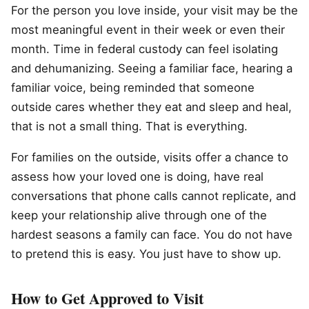
For the person you love inside, your visit may be the
most meaningful event in their week or even their
month. Time in federal custody can feel isolating
and dehumanizing. Seeing a familiar face, hearing a
familiar voice, being reminded that someone
outside cares whether they eat and sleep and heal,
that is not a small thing. That is everything.
For families on the outside, visits offer a chance to
assess how your loved one is doing, have real
conversations that phone calls cannot replicate, and
keep your relationship alive through one of the
hardest seasons a family can face. You do not have
to pretend this is easy. You just have to show up.
How to Get Approved to Visit