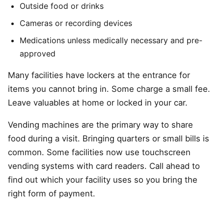
Outside food or drinks
Cameras or recording devices
Medications unless medically necessary and pre-
approved
Many facilities have lockers at the entrance for
items you cannot bring in. Some charge a small fee.
Leave valuables at home or locked in your car.
Vending machines are the primary way to share
food during a visit. Bringing quarters or small bills is
common. Some facilities now use touchscreen
vending systems with card readers. Call ahead to
find out which your facility uses so you bring the
right form of payment.