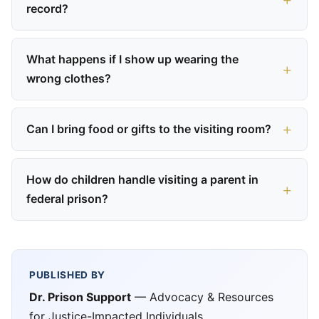
record?
What happens if I show up wearing the
wrong clothes?
Can I bring food or gifts to the visiting room?
How do children handle visiting a parent in
federal prison?
PUBLISHED BY
Dr. Prison Support
— Advocacy & Resources
for Justice-Impacted Individuals