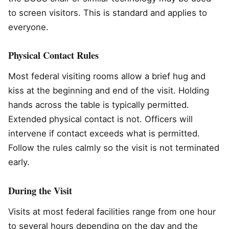
to screen visitors. This is standard and applies to
everyone.
Physical Contact Rules
Most federal visiting rooms allow a brief hug and
kiss at the beginning and end of the visit. Holding
hands across the table is typically permitted.
Extended physical contact is not. Officers will
intervene if contact exceeds what is permitted.
Follow the rules calmly so the visit is not terminated
early.
During the Visit
Visits at most federal facilities range from one hour
to several hours depending on the day and the