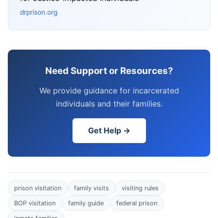
drprison.org
Need Support or Resources?
We provide guidance for incarcerated
individuals and their families.
Get Help →
prison visitation
family visits
visiting rules
BOP visitation
family guide
federal prison