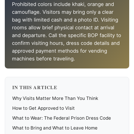
Prohibited colors include khaki, orange and
camouflage. Visitors may bring only a clear
bag with limited cash and a photo ID. Visiting
rooms allow brief physical contact at arrival
and departure. Call the specific BOP facility to
confirm visiting hours, dress code details and
approved payment methods for vending
machines before traveling.
IN THIS ARTICLE
Why Visits Matter More Than You Think
How to Get Approved to Visit
What to Wear: The Federal Prison Dress Code
What to Bring and What to Leave Home