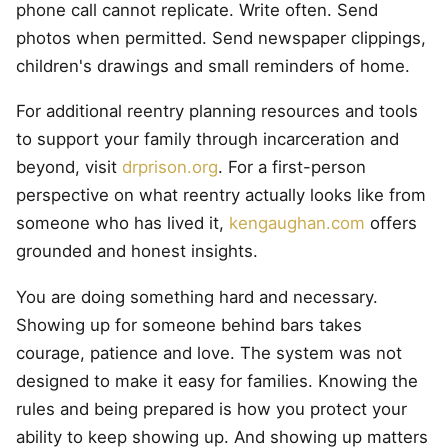
phone call cannot replicate. Write often. Send
photos when permitted. Send newspaper clippings,
children's drawings and small reminders of home.
For additional reentry planning resources and tools
to support your family through incarceration and
beyond, visit
drprison.org
. For a first-person
perspective on what reentry actually looks like from
someone who has lived it,
kengaughan.com
offers
grounded and honest insights.
You are doing something hard and necessary.
Showing up for someone behind bars takes
courage, patience and love. The system was not
designed to make it easy for families. Knowing the
rules and being prepared is how you protect your
ability to keep showing up. And showing up matters