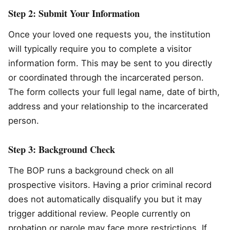
Step 2: Submit Your Information
Once your loved one requests you, the institution
will typically require you to complete a visitor
information form. This may be sent to you directly
or coordinated through the incarcerated person.
The form collects your full legal name, date of birth,
address and your relationship to the incarcerated
person.
Step 3: Background Check
The BOP runs a background check on all
prospective visitors. Having a prior criminal record
does not automatically disqualify you but it may
trigger additional review. People currently on
probation or parole may face more restrictions. If