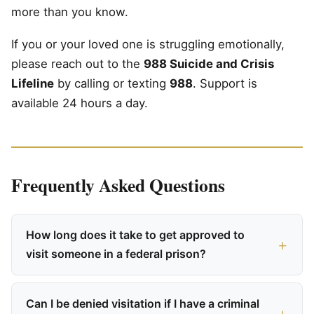
more than you know.
If you or your loved one is struggling emotionally,
please reach out to the
988 Suicide and Crisis
Lifeline
by calling or texting
988
. Support is
available 24 hours a day.
Frequently Asked Questions
How long does it take to get approved to
visit someone in a federal prison?
Can I be denied visitation if I have a criminal