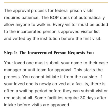
The approval process for federal prison visits
requires patience. The BOP does not automatically
allow anyone to walk in. Every visitor must be added
to the incarcerated person's approved visitor list
and vetted by the institution before the first visit.
Step 1: The Incarcerated Person Requests You
Your loved one must submit your name to their case
manager or unit team for approval. This starts the
process. You cannot initiate it from the outside. If
your loved one is newly arrived at a facility, there is
often a waiting period before they can submit visitor
requests at all. Some facilities require 30 days after
intake before visits are approved.