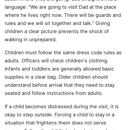
language: "We are going to visit Dad at the place
where he lives right now. There will be guards and
rules and we will sit together and talk." Giving
children a clear picture prevents the shock of
walking in unprepared.
Children must follow the same dress code rules as
adults. Officers will check children's clothing.
Infants and toddlers are generally allowed basic
supplies in a clear bag. Older children should
understand before arrival that they need to stay
seated and follow instructions from adults.
If a child becomes distressed during the visit, it is
okay to step outside. Forcing a child to stay in a
situation that frightens them does not serve