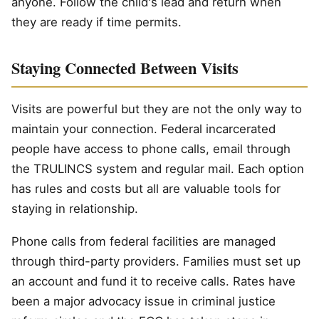
anyone. Follow the child's lead and return when
they are ready if time permits.
Staying Connected Between Visits
Visits are powerful but they are not the only way to
maintain your connection. Federal incarcerated
people have access to phone calls, email through
the TRULINCS system and regular mail. Each option
has rules and costs but all are valuable tools for
staying in relationship.
Phone calls from federal facilities are managed
through third-party providers. Families must set up
an account and fund it to receive calls. Rates have
been a major advocacy issue in criminal justice