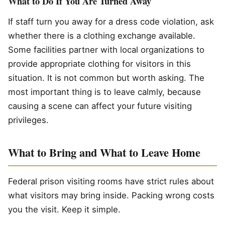
What to Do If You Are Turned Away
If staff turn you away for a dress code violation, ask
whether there is a clothing exchange available.
Some facilities partner with local organizations to
provide appropriate clothing for visitors in this
situation. It is not common but worth asking. The
most important thing is to leave calmly, because
causing a scene can affect your future visiting
privileges.
What to Bring and What to Leave Home
Federal prison visiting rooms have strict rules about
what visitors may bring inside. Packing wrong costs
you the visit. Keep it simple.