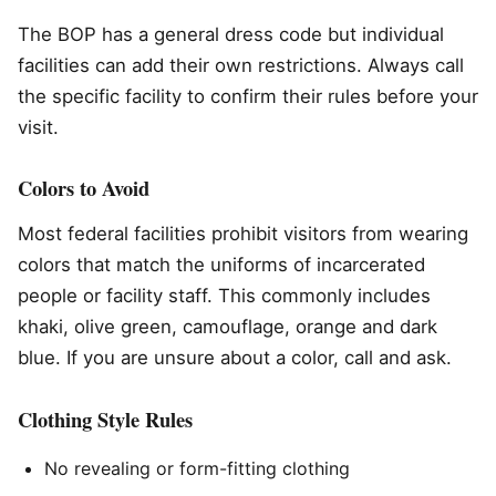
The BOP has a general dress code but individual
facilities can add their own restrictions. Always call
the specific facility to confirm their rules before your
visit.
Colors to Avoid
Most federal facilities prohibit visitors from wearing
colors that match the uniforms of incarcerated
people or facility staff. This commonly includes
khaki, olive green, camouflage, orange and dark
blue. If you are unsure about a color, call and ask.
Clothing Style Rules
No revealing or form-fitting clothing