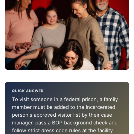
QUICK ANSWER
To visit someone in a federal prison, a family
member must be added to the incarcerated
person's approved visitor list by their case
manager, pass a BOP background check and
follow strict dress code rules at the facility.