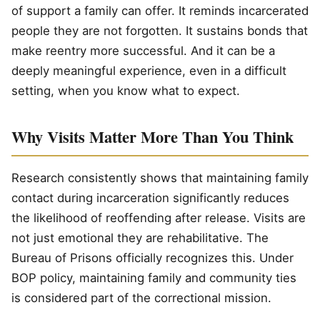
of support a family can offer. It reminds incarcerated
people they are not forgotten. It sustains bonds that
make reentry more successful. And it can be a
deeply meaningful experience, even in a difficult
setting, when you know what to expect.
Why Visits Matter More Than You Think
Research consistently shows that maintaining family
contact during incarceration significantly reduces
the likelihood of reoffending after release. Visits are
not just emotional they are rehabilitative. The
Bureau of Prisons officially recognizes this. Under
BOP policy, maintaining family and community ties
is considered part of the correctional mission.