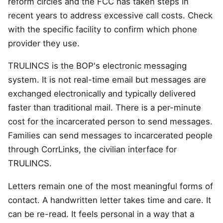
reform circles and the FCC has taken steps in
recent years to address excessive call costs. Check
with the specific facility to confirm which phone
provider they use.
TRULINCS is the BOP's electronic messaging
system. It is not real-time email but messages are
exchanged electronically and typically delivered
faster than traditional mail. There is a per-minute
cost for the incarcerated person to send messages.
Families can send messages to incarcerated people
through CorrLinks, the civilian interface for
TRULINCS.
Letters remain one of the most meaningful forms of
contact. A handwritten letter takes time and care. It
can be re-read. It feels personal in a way that a