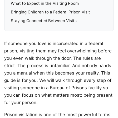
What to Expect in the Visiting Room
Bringing Children to a Federal Prison Visit
Staying Connected Between Visits
If someone you love is incarcerated in a federal
prison, visiting them may feel overwhelming before
you even walk through the door. The rules are
strict. The process is unfamiliar. And nobody hands
you a manual when this becomes your reality. This
guide is for you. We will walk through every step of
visiting someone in a Bureau of Prisons facility so
you can focus on what matters most: being present
for your person.
Prison visitation is one of the most powerful forms