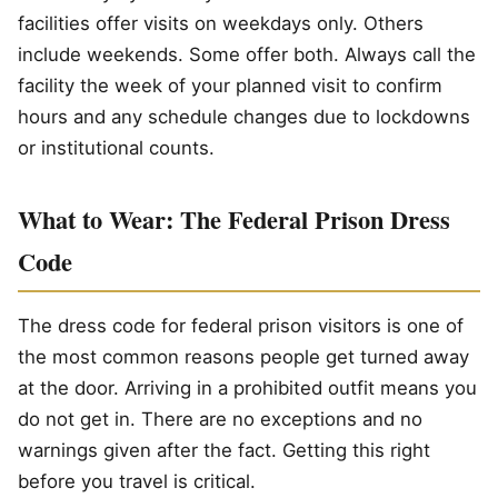
facilities offer visits on weekdays only. Others
include weekends. Some offer both. Always call the
facility the week of your planned visit to confirm
hours and any schedule changes due to lockdowns
or institutional counts.
What to Wear: The Federal Prison Dress
Code
The dress code for federal prison visitors is one of
the most common reasons people get turned away
at the door. Arriving in a prohibited outfit means you
do not get in. There are no exceptions and no
warnings given after the fact. Getting this right
before you travel is critical.