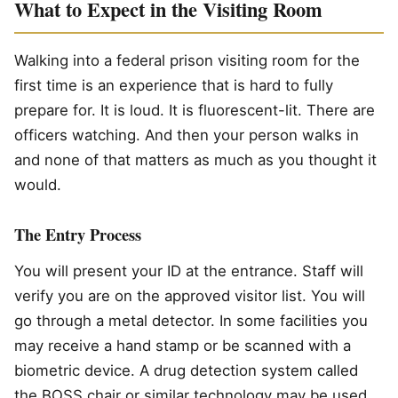
What to Expect in the Visiting Room
Walking into a federal prison visiting room for the
first time is an experience that is hard to fully
prepare for. It is loud. It is fluorescent-lit. There are
officers watching. And then your person walks in
and none of that matters as much as you thought it
would.
The Entry Process
You will present your ID at the entrance. Staff will
verify you are on the approved visitor list. You will
go through a metal detector. In some facilities you
may receive a hand stamp or be scanned with a
biometric device. A drug detection system called
the BOSS chair or similar technology may be used