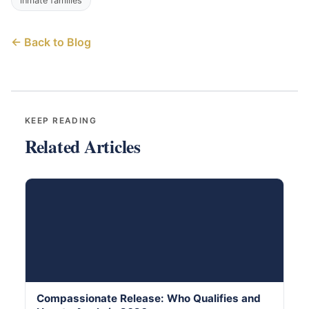
inmate families
← Back to Blog
KEEP READING
Related Articles
Compassionate Release: Who Qualifies and