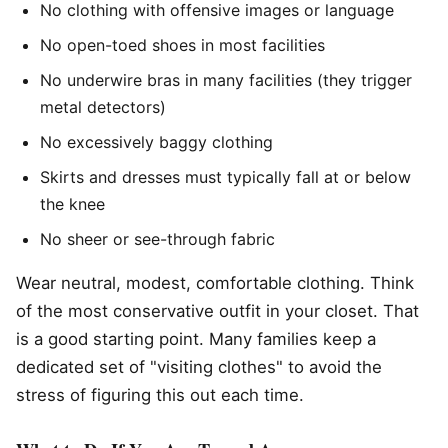
No clothing with offensive images or language
No open-toed shoes in most facilities
No underwire bras in many facilities (they trigger
metal detectors)
No excessively baggy clothing
Skirts and dresses must typically fall at or below
the knee
No sheer or see-through fabric
Wear neutral, modest, comfortable clothing. Think
of the most conservative outfit in your closet. That
is a good starting point. Many families keep a
dedicated set of "visiting clothes" to avoid the
stress of figuring this out each time.