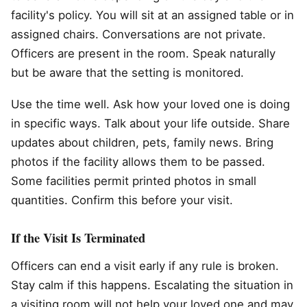
facility's policy. You will sit at an assigned table or in
assigned chairs. Conversations are not private.
Officers are present in the room. Speak naturally
but be aware that the setting is monitored.
Use the time well. Ask how your loved one is doing
in specific ways. Talk about your life outside. Share
updates about children, pets, family news. Bring
photos if the facility allows them to be passed.
Some facilities permit printed photos in small
quantities. Confirm this before your visit.
If the Visit Is Terminated
Officers can end a visit early if any rule is broken.
Stay calm if this happens. Escalating the situation in
a visiting room will not help your loved one and may