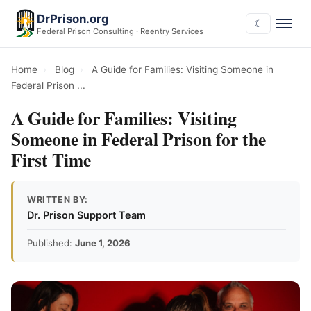
DrPrison.org
☾
Federal Prison Consulting · Reentry Services
Home
›
Blog
›
A Guide for Families: Visiting Someone in
Federal Prison ...
A Guide for Families: Visiting
Someone in Federal Prison for the
First Time
WRITTEN BY:
Dr. Prison Support Team
Published:
June 1, 2026