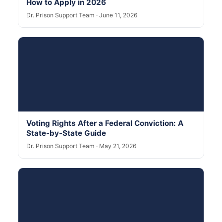
How to Apply in 2026
Dr. Prison Support Team · June 11, 2026
Voting Rights After a Federal Conviction: A
State-by-State Guide
Dr. Prison Support Team · May 21, 2026